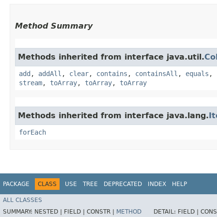
Method Summary
Methods inherited from interface java.util.
Co
add
,
addAll
,
clear
,
contains
,
containsAll
,
equals
,
stream
,
toArray
,
toArray
,
toArray
Methods inherited from interface java.lang.
I
forEach
PACKAGE
CLASS
USE
TREE
DEPRECATED
INDEX
HELP
ALL CLASSES
SUMMARY:
NESTED |
FIELD |
CONSTR |
METHOD
DETAIL:
FIELD |
CONS