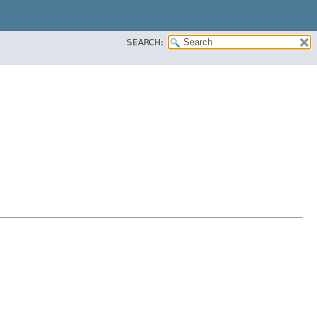
SEARCH: