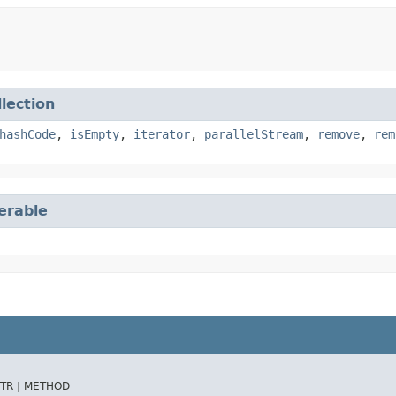
llection
hashCode
,
isEmpty
,
iterator
,
parallelStream
,
remove
,
rem
terable
TR |
METHOD