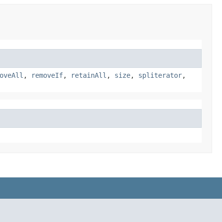
oveAll
,
removeIf
,
retainAll
,
size
,
spliterator
,