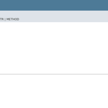
TR |
METHOD