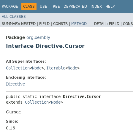
PACKAGE
CLASS
USE
TREE
DEPRECATED
INDEX
HELP
ALL CLASSES
SUMMARY:
NESTED |
FIELD |
CONSTR |
METHOD
DETAIL:
FIELD |
CONS
Package
org.xembly
Interface Directive.Cursor
All Superinterfaces:
Collection
<
Node
>
,
Iterable
<
Node
>
Enclosing interface:
Directive
public static interface 
Directive.Cursor
extends 
Collection
<
Node
>
Cursor.
Since:
0.16