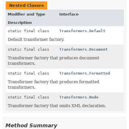
Nested Classes
Modifier and Type
Interface
Description
static final class
Transformers.Default
Default transformer factory.
static final class
Transformers.Document
Transformer factory that produces document
transformers.
static final class
Transformers.Formatted
Transformer factory that produces formatted
transformers.
static final class
Transformers.Node
Transformer factory that omits XML declaration.
Method Summary