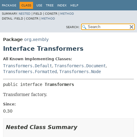
PACKAGE
CLASS
USE
TREE
INDEX
HELP
SUMMARY:
NESTED
|
FIELD |
CONSTR |
METHOD
DETAIL:
FIELD |
CONSTR |
METHOD
SEARCH:
Package
org.xembly
Interface Transformers
All Known Implementing Classes:
Transformers.Default
,
Transformers.Document
,
Transformers.Formatted
,
Transformers.Node
public interface 
Transformers
Transformer factory.
Since:
0.30
Nested Class Summary