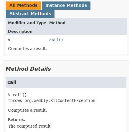
All Methods
Instance Methods
Abstract Methods
Modifier and Type
Method
Description
V
call
()
Computes a result.
Method Details
call
V
call
()

throws 
org.xembly.XmlContentException
Computes a result.
Returns:
The computed result