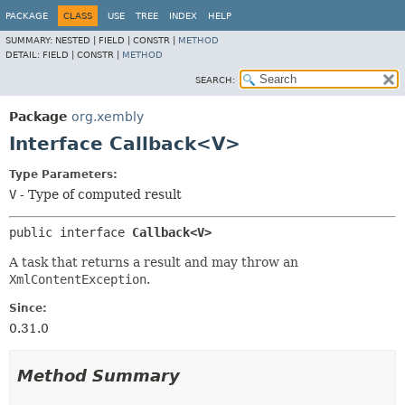
PACKAGE
CLASS
USE
TREE
INDEX
HELP
SUMMARY:
NESTED |
FIELD |
CONSTR |
METHOD
DETAIL:
FIELD |
CONSTR |
METHOD
SEARCH:
Package
org.xembly
Interface Callback<V>
Type Parameters:
V
- Type of computed result
public interface 
Callback<V>
A task that returns a result and may throw an
XmlContentException
.
Since:
0.31.0
Method Summary