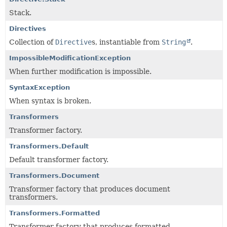
Stack.
Directives
Collection of
Directive
s, instantiable from
String
.
ImpossibleModificationException
When further modification is impossible.
SyntaxException
When syntax is broken.
Transformers
Transformer factory.
Transformers.Default
Default transformer factory.
Transformers.Document
Transformer factory that produces document
transformers.
Transformers.Formatted
Transformer factory that produces formatted