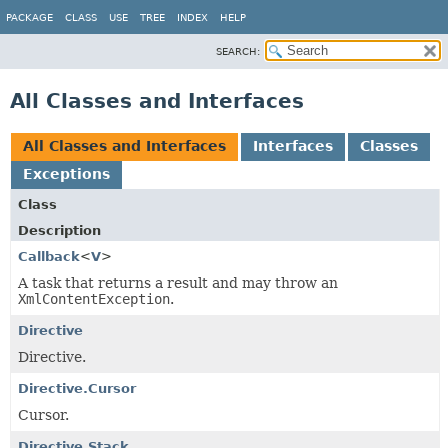
PACKAGE
CLASS
USE
TREE
INDEX
HELP
SEARCH:
All Classes and Interfaces
All Classes and Interfaces
Interfaces
Classes
Exceptions
Class
Description
Callback
<
V
>
A task that returns a result and may throw an
XmlContentException
.
Directive
Directive.
Directive.Cursor
Cursor.
Directive.Stack